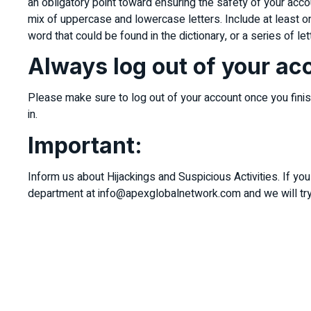
an obligatory point toward ensuring the safety of your acc
mix of uppercase and lowercase letters. Include at least o
word that could be found in the dictionary, or a series of 
Always log out of your a
Please make sure to log out of your account once you finish 
in.
Important:
Inform us about Hijackings and Suspicious Activities. If yo
department at info@apexglobalnetwork.com and we will try 