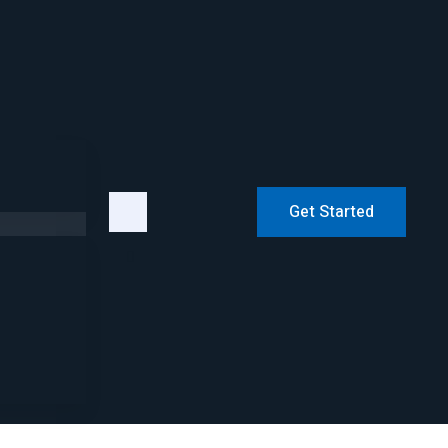
Get Started