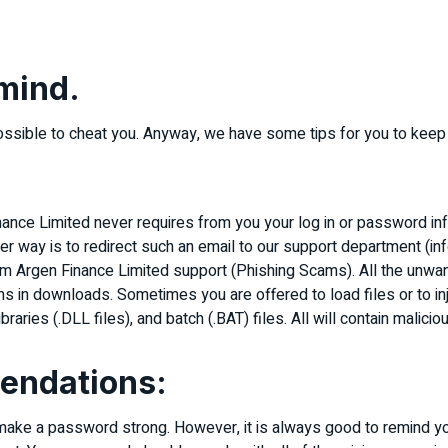
 mind.
possible to cheat you. Anyway, we have some tips for you to keep
ance Limited never requires from you your log in or password info
tter way is to redirect such an email to our support department 
om Argen Finance Limited support (Phishing Scams). All the un
s in downloads. Sometimes you are offered to load files or to in
raries (.DLL files), and batch (.BAT) files. All will contain malic
endations:
 make a password strong. However, it is always good to remind y