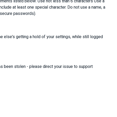
rements listed below: Use not less than 6 characters Use a
clude at least one special character. Do not use a name, a
ot secure passwords).
 else's getting a hold of your settings, while still logged
as been stolen - please direct your issue to support