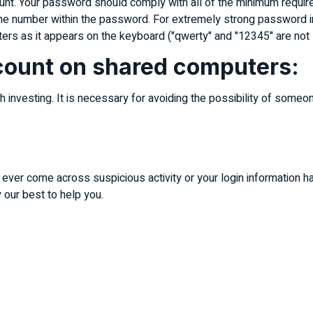
ount. Your password should comply with all of the minimum requi
ne number within the password. For extremely strong password in
letters as it appears on the keyboard ("qwerty" and "12345" are n
ccount on shared computers:
investing. It is necessary for avoiding the possibility of someone
u ever come across suspicious activity or your login information h
our best to help you.