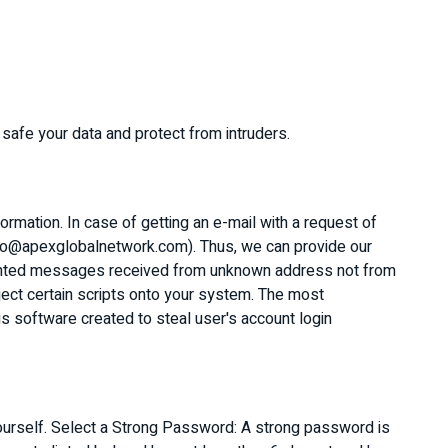
 safe your data and protect from intruders.
rmation. In case of getting an e-mail with a request of
(info@apexglobalnetwork.com). Thus, we can provide our
wanted messages received from unknown address not from
ject certain scripts onto your system. The most
ious software created to steal user's account login
ourself. Select a Strong Password: A strong password is