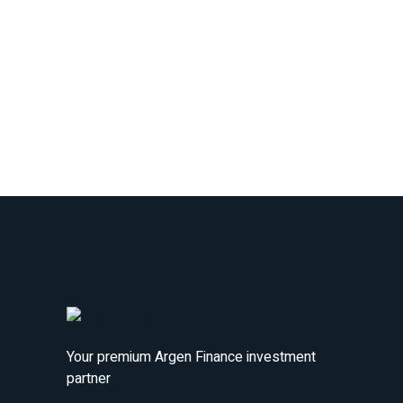
Your premium Argen Finance investment
partner