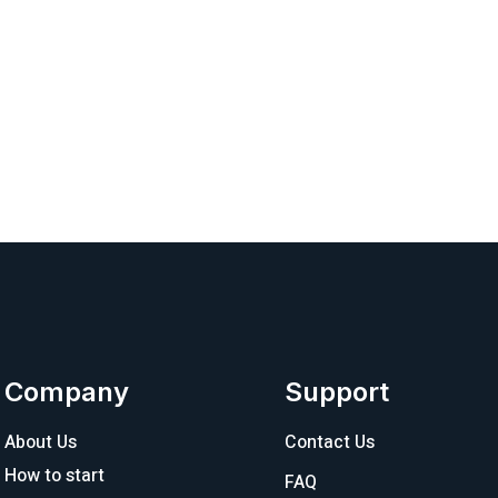
Company
Support
About Us
Contact Us
How to start
FAQ