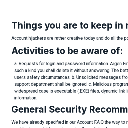
Things you are to keep in
Account hijackers are rather creative today and do all the 
Activities to be aware of:
a. Requests for login and password information. Argen Fin
such a kind you shall delete it without answering. The be
users safety circumstances. b. Unsolicited messages fr
support department shall be ignored. c. Malicious program
widespread case is executable (.EXE) files, dynamic link lib
information.
General Security Recomm
We have already specified in our Account F.A.Q.the way to