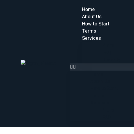
Home
About Us
How to Start
Terms
Services
Plans
FAQ
Security
Home
About Us
How to Start
Terms
Services
Plans
FAQ