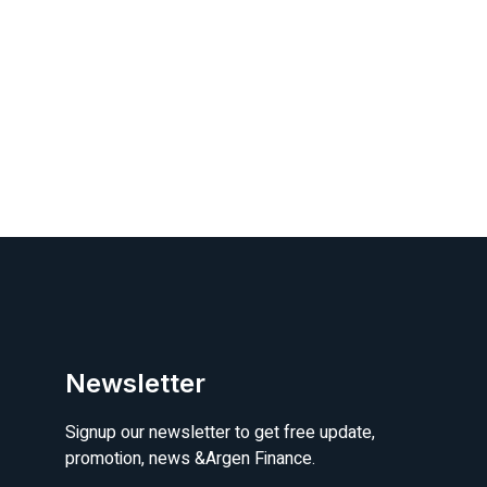
Newsletter
Signup our newsletter to get free update,
promotion, news &Argen Finance.